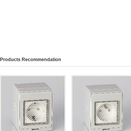
Products Recommendation