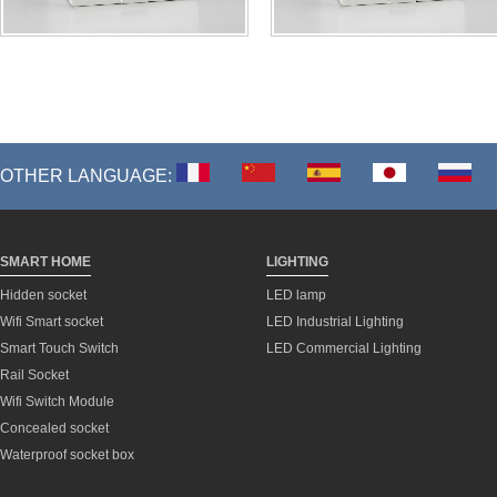
OTHER LANGUAGE:
SMART HOME
LIGHTING
Hidden socket
LED lamp
Wifi Smart socket
LED Industrial Lighting
Smart Touch Switch
LED Commercial Lighting
Rail Socket
Wifi Switch Module
Concealed socket
Waterproof socket box