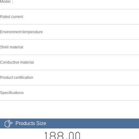
Model：
Rated current
Environment temperature
Shell material
Conductive material
Product certification
Specifications
Products Size