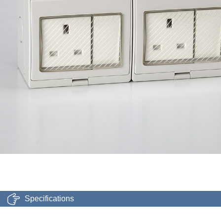
Specifications