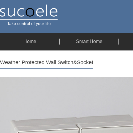
Take control of your life
Home
Smart Home
Weather Protected Wall Switch&Socket