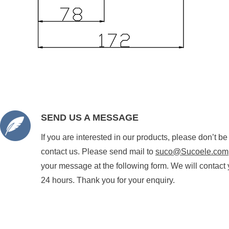
SEND US A MESSAGE
If you are interested in our products, please don’t be
contact us. Please send mail to
suco@Sucoele.com
your message at the following form. We will contact 
24 hours. Thank you for your enquiry.