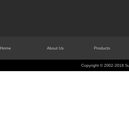
Home
About Us
Products
Copyright © 2002-2018 Su